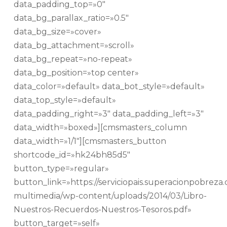
data_padding_top=»0″
data_bg_parallax_ratio=»0.5″
data_bg_size=»cover»
data_bg_attachment=»scroll»
data_bg_repeat=»no-repeat»
data_bg_position=»top center»
data_color=»default» data_bot_style=»default»
data_top_style=»default»
data_padding_right=»3″ data_padding_left=»3″
data_width=»boxed»][cmsmasters_column
data_width=»1/1″][cmsmasters_button
shortcode_id=»hk24bh85d5″
button_type=»regular»
button_link=»https://serviciopais.superacionpobreza.c
multimedia/wp-content/uploads/2014/03/Libro-
Nuestros-Recuerdos-Nuestros-Tesoros.pdf»
button_target=»self»