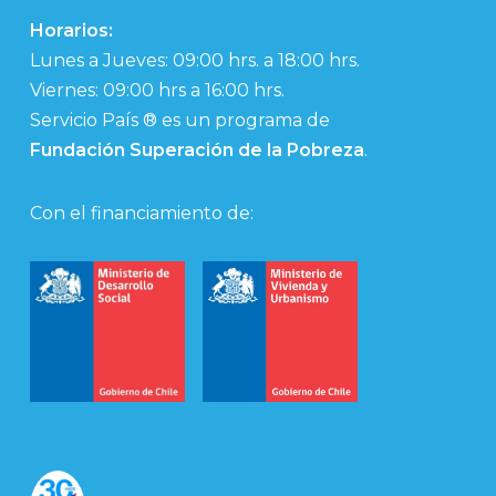
Horarios:
Lunes a Jueves: 09:00 hrs. a 18:00 hrs.
Viernes: 09:00 hrs a 16:00 hrs.
Servicio País ® es un programa de
Fundación Superación de la Pobreza
.
Con el financiamiento de: