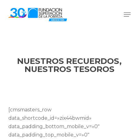
Skip
Men
to
Close
main
Menu
content
NUESTROS RECUERDOS,
NUESTROS TESOROS
[cmsmasters_row
data_shortcode_id=»zix44bwmid»
data_padding_bottom_mobile_v=»0″
data_padding_top_mobile_v=»0″