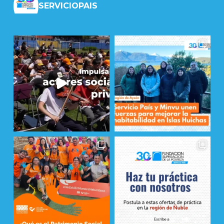
SERVICIOPAIS