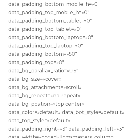
data_padding_bottom_mobile_h=»0″
data_padding_top_mobile_h=»0″
data_padding_bottom_tablet=»0″
data_padding_top_tablet=»0″
data_padding_bottom_laptop=»0″
data_padding_top_laptop=»0″
data_padding_bottom=»50″
data_padding_top=»0″
data_bg_parallax_ratio=»0.5″
data_bg_size=»cover»
data_bg_attachment=»scroll»
data_bg_repeat=»no-repeat»
data_bg_position=»top center»
data_color=»default» data_bot_style=»default»
data_top_style=»default»
data_padding_right=»3″ data_padding_left=»3″
data_width=»boxed»][cmsmasters_column