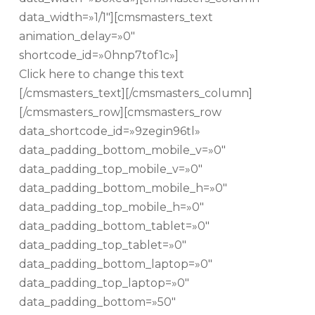
data_width=»1/1″][cmsmasters_text
animation_delay=»0″
shortcode_id=»0hnp7tof1c»]
Click here to change this text
[/cmsmasters_text][/cmsmasters_column]
[/cmsmasters_row][cmsmasters_row
data_shortcode_id=»9zegin96tl»
data_padding_bottom_mobile_v=»0″
data_padding_top_mobile_v=»0″
data_padding_bottom_mobile_h=»0″
data_padding_top_mobile_h=»0″
data_padding_bottom_tablet=»0″
data_padding_top_tablet=»0″
data_padding_bottom_laptop=»0″
data_padding_top_laptop=»0″
data_padding_bottom=»50″