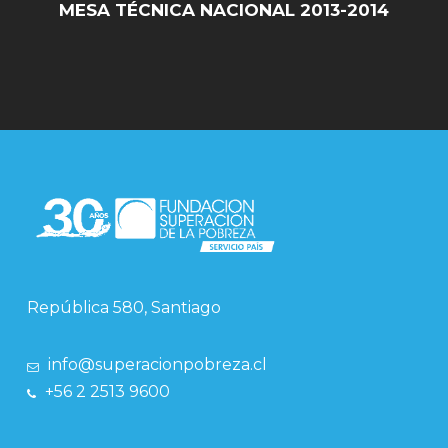
MESA TÉCNICA NACIONAL 2013-2014
República 580, Santiago
info@superacionpobreza.cl
+56 2 2513 9600