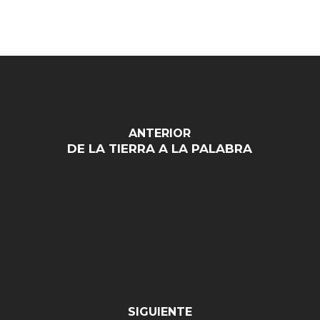
ANTERIOR
DE LA TIERRA A LA PALABRA
SIGUIENTE