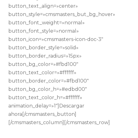
button_text_align=»center»
button_style=»cmsmasters_but_bg_hover»
button_font_weight=»normal»
button_font_style=»normal»
button_icon=»cmsmasters-icon-doc-3″
button_border_style=»solid»
button_border_radius=»15px»
button_bg_color=»#fbd100″
button_text_color=»#ffffff»
button_border_color=»#fbd100″
button_bg_color_h=»#edbd00″
button_text_color_h=»#ffffff»
animation_delay=»1″]Descargar
ahora[/cmsmasters_button]
[/cmsmasters_column][/cmsmasters_row]